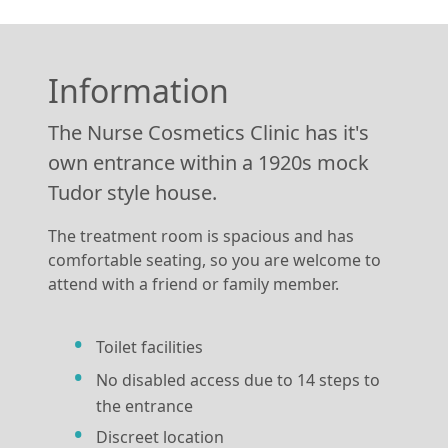
Information
The Nurse Cosmetics Clinic has it's
own entrance within a 1920s mock
Tudor style house.
The treatment room is spacious and has
comfortable seating, so you are welcome to
attend with a friend or family member.
Toilet facilities
No disabled access due to 14 steps to
the entrance
Discreet location