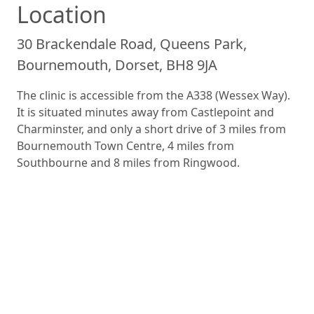
Location
30 Brackendale Road, Queens Park,
Bournemouth, Dorset, BH8 9JA
The clinic is accessible from the A338 (Wessex Way).
It is situated minutes away from Castlepoint and
Charminster, and only a short drive of 3 miles from
Bournemouth Town Centre, 4 miles from
Southbourne and 8 miles from Ringwood.