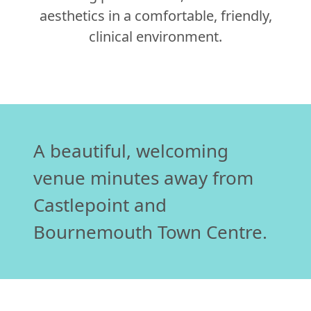
aesthetics in a comfortable, friendly,
clinical environment.
A beautiful, welcoming
venue minutes away from
Castlepoint and
Bournemouth Town Centre.