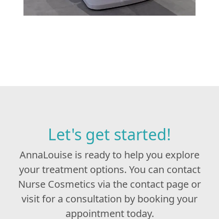
Let's get started!
AnnaLouise is ready to help you explore
your treatment options. You can contact
Nurse Cosmetics via the contact page or
visit for a consultation by booking your
appointment today.