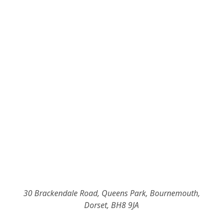
30 Brackendale Road, Queens Park, Bournemouth,
Dorset, BH8 9JA