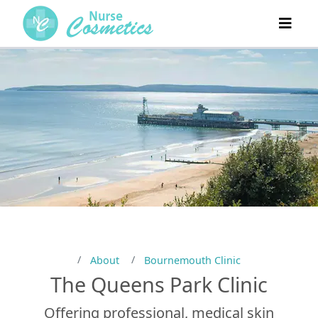
About
Bournemouth Clinic
The Queens Park Clinic
Offering professional, medical skin