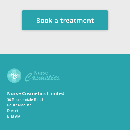
Book a treatment
Nurse Cosmetics Limited
30 Brackendale Road
Bournemouth
Dorset
BH8 9JA