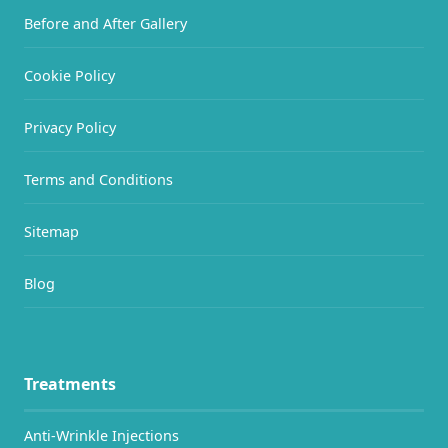
Before and After Gallery
Cookie Policy
Privacy Policy
Terms and Conditions
Sitemap
Blog
Treatments
Anti-Wrinkle Injections