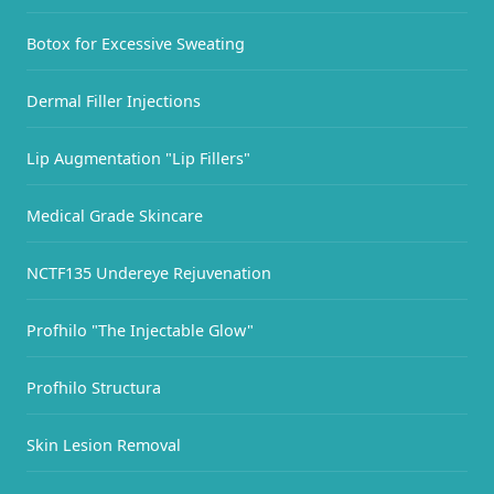
Botox for Excessive Sweating
Dermal Filler Injections
Lip Augmentation "Lip Fillers"
Medical Grade Skincare
NCTF135 Undereye Rejuvenation
Profhilo "The Injectable Glow"
Profhilo Structura
Skin Lesion Removal