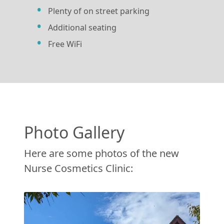
Plenty of on street parking
Additional seating
Free WiFi
Photo Gallery
Here are some photos of the new
Nurse Cosmetics Clinic: