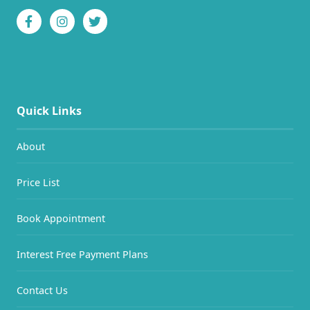
Quick Links
About
Price List
Book Appointment
Interest Free Payment Plans
Contact Us