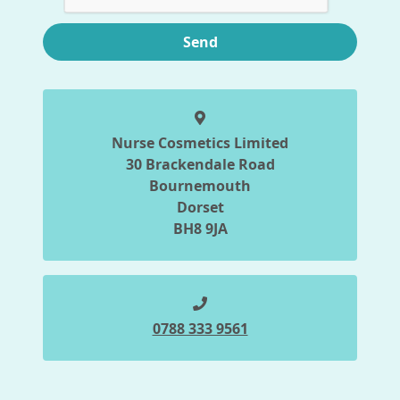
Send
Nurse Cosmetics Limited
30 Brackendale Road
Bournemouth
Dorset
BH8 9JA
0788 333 9561