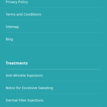
Privacy Policy
Terms and Conditions
Sitemap
Blog
Treatments
Anti-Wrinkle Injections
Botox for Excessive Sweating
Dermal Filler Injections