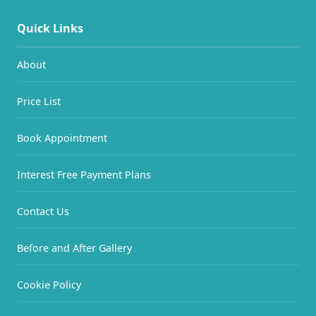
Quick Links
About
Price List
Book Appointment
Interest Free Payment Plans
Contact Us
Before and After Gallery
Cookie Policy