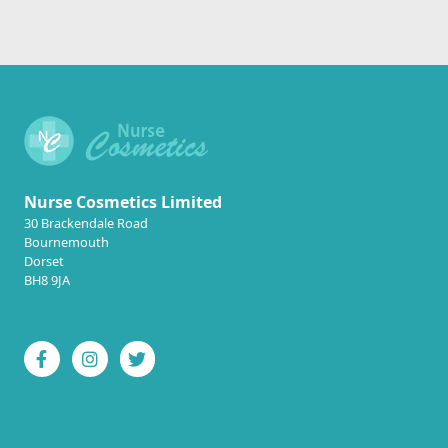
Nurse Cosmetics Limited
30 Brackendale Road
Bournemouth
Dorset
BH8 9JA