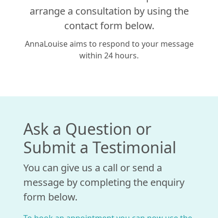
arrange a consultation by using the
contact form below.
AnnaLouise aims to respond to your message
within 24 hours.
Ask a Question or
Submit a Testimonial
You can give us a call or send a
message by completing the enquiry
form below.