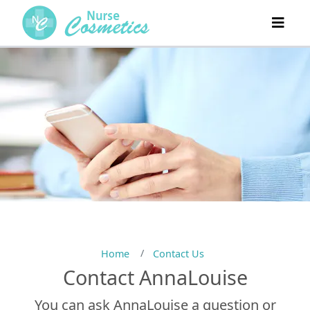
Home
Contact Us
Contact AnnaLouise
You can ask AnnaLouise a question or