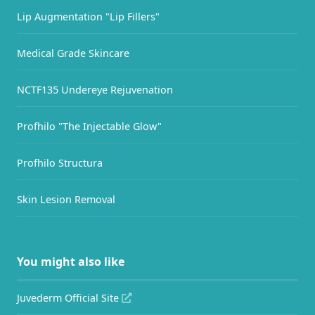
Lip Augmentation "Lip Fillers"
Medical Grade Skincare
NCTF135 Undereye Rejuvenation
Profhilo "The Injectable Glow"
Profhilo Structura
Skin Lesion Removal
You might also like
Juvederm Official Site