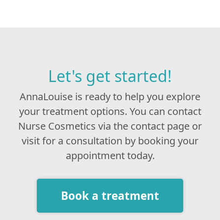
Let's get started!
AnnaLouise is ready to help you explore
your treatment options. You can contact
Nurse Cosmetics via the contact page or
visit for a consultation by booking your
appointment today.
Book a treatment