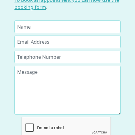
To book an appointment you can now use the
booking form
.