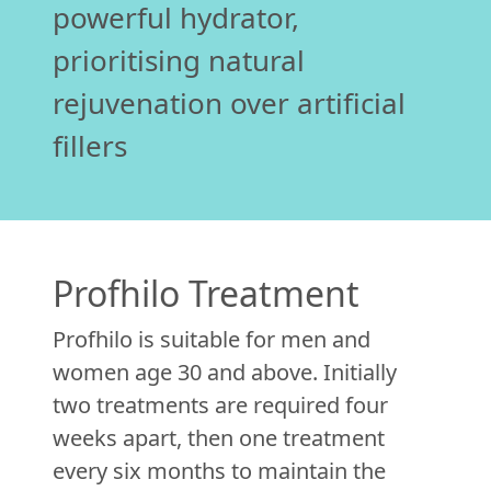
powerful hydrator,
prioritising natural
rejuvenation over artificial
fillers
Profhilo Treatment
Profhilo is suitable for men and
women age 30 and above. Initially
two treatments are required four
weeks apart, then one treatment
every six months to maintain the