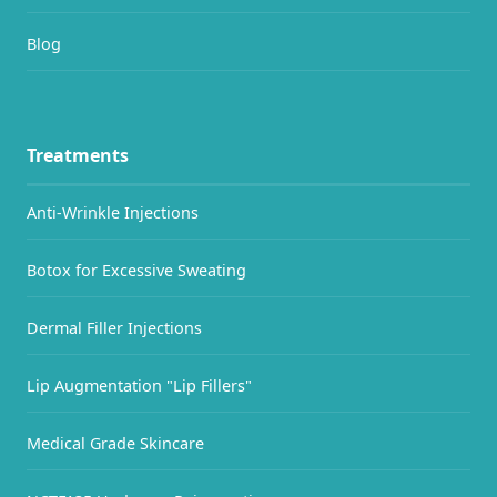
Blog
Treatments
Anti-Wrinkle Injections
Botox for Excessive Sweating
Dermal Filler Injections
Lip Augmentation "Lip Fillers"
Medical Grade Skincare