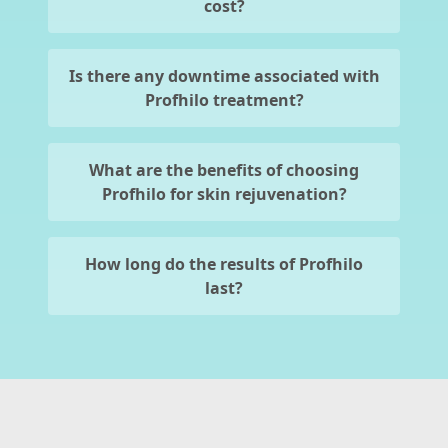
cost?
Is there any downtime associated with
Profhilo treatment?
What are the benefits of choosing
Profhilo for skin rejuvenation?
How long do the results of Profhilo
last?