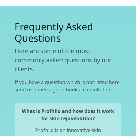
Frequently Asked
Questions
Here are some of the most
commonly asked questions by our
clients.
If you have a question which is not listed here
send us a message
or
book a consultation
.
What is Profhilo and how does it work
for skin rejuvenation?
Profhilo is an innovative skin