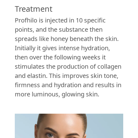
Treatment
Profhilo is injected in 10 specific
points, and the substance then
spreads like honey beneath the skin.
Initially it gives intense hydration,
then over the following weeks it
stimulates the production of collagen
and elastin. This improves skin tone,
firmness and hydration and results in
more luminous, glowing skin.