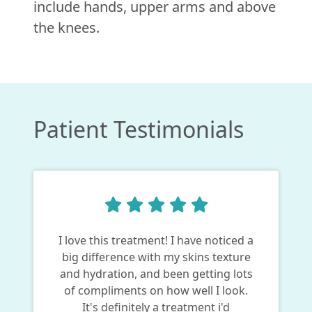
include hands, upper arms and above
the knees.
Patient Testimonials
I love this treatment! I have noticed a
big difference with my skins texture
and hydration, and been getting lots
of compliments on how well I look.
It's definitely a treatment i'd