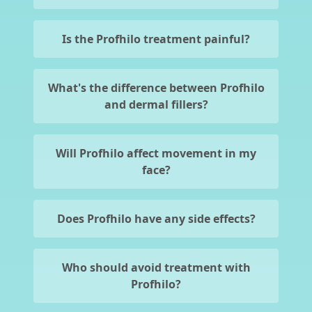
Is the Profhilo treatment painful?
What's the difference between Profhilo
and dermal fillers?
Will Profhilo affect movement in my
face?
Does Profhilo have any side effects?
Who should avoid treatment with
Profhilo?