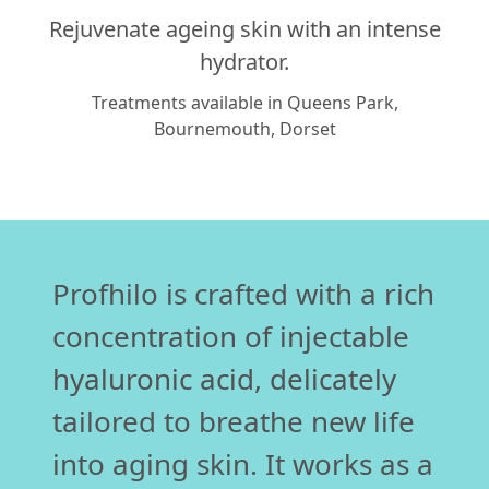
Rejuvenate ageing skin with an intense
hydrator.
Treatments available in Queens Park,
Bournemouth, Dorset
Profhilo is crafted with a rich
concentration of injectable
hyaluronic acid, delicately
tailored to breathe new life
into aging skin. It works as a