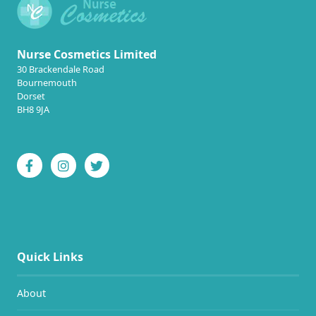
Nurse Cosmetics Limited
30 Brackendale Road
Bournemouth
Dorset
BH8 9JA
Quick Links
About