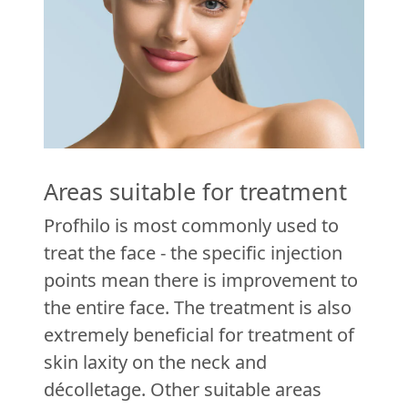
Areas suitable for treatment
Profhilo is most commonly used to
treat the face - the specific injection
points mean there is improvement to
the entire face. The treatment is also
extremely beneficial for treatment of
skin laxity on the neck and
décolletage. Other suitable areas