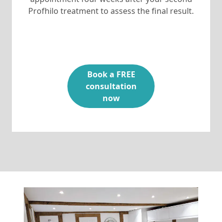
Profhilo treatment to assess the final result.
Book a FREE
consultation
now