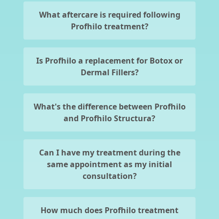
What aftercare is required following
Profhilo treatment?
Is Profhilo a replacement for Botox or
Dermal Fillers?
What's the difference between Profhilo
and Profhilo Structura?
Can I have my treatment during the
same appointment as my initial
consultation?
How much does Profhilo treatment