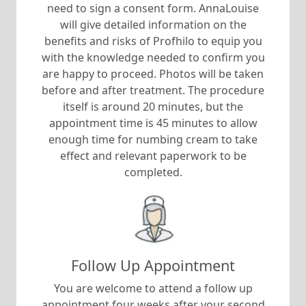
need to sign a consent form. AnnaLouise
will give detailed information on the
benefits and risks of Profhilo to equip you
with the knowledge needed to confirm you
are happy to proceed. Photos will be taken
before and after treatment. The procedure
itself is around 20 minutes, but the
appointment time is 45 minutes to allow
enough time for numbing cream to take
effect and relevant paperwork to be
completed.
Follow Up Appointment
You are welcome to attend a follow up
appointment four weeks after your second