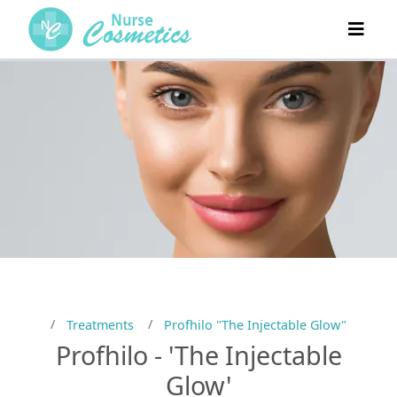
Treatments
Profhilo "The Injectable Glow"
Profhilo - 'The Injectable
Glow'