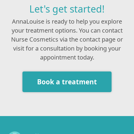
Let's get started!
AnnaLouise is ready to help you explore
your treatment options. You can contact
Nurse Cosmetics via the contact page or
visit for a consultation by booking your
appointment today.
Book a treatment