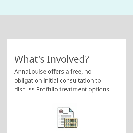
What's Involved?
AnnaLouise offers a free, no
obligation initial consultation to
discuss Profhilo treatment options.