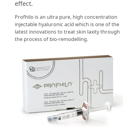
effect.
Profhilo is an ultra pure, high concentration
injectable hyaluronic acid which is one of the
latest innovations to treat skin laxity through
the process of bio-remodelling.