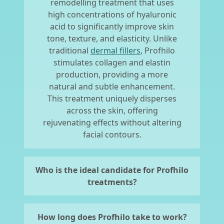
remodelling treatment that uses
high concentrations of hyaluronic
acid to significantly improve skin
tone, texture, and elasticity. Unlike
traditional
dermal fillers
, Profhilo
stimulates collagen and elastin
production, providing a more
natural and subtle enhancement.
This treatment uniquely disperses
across the skin, offering
rejuvenating effects without altering
facial contours.
Who is the ideal candidate for Profhilo
treatments?
How long does Profhilo take to work?