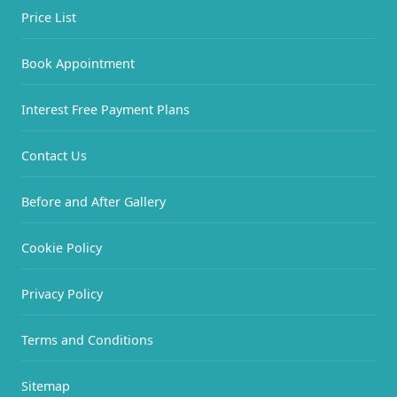
Price List
Book Appointment
Interest Free Payment Plans
Contact Us
Before and After Gallery
Cookie Policy
Privacy Policy
Terms and Conditions
Sitemap