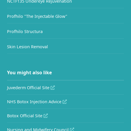
NCTF135 Undereye Rejuvenation
Profhilo "The Injectable Glow"
Profhilo Structura
Skin Lesion Removal
You might also like
Juvederm Official Site
NHS Botox Injection Advice
Botox Official Site
Nursing and Midwifery Council