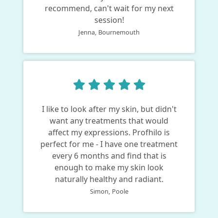
recommend, can't wait for my next
session!
Jenna,
Bournemouth
I like to look after my skin, but didn't
want any treatments that would
affect my expressions. Profhilo is
perfect for me - I have one treatment
every 6 months and find that is
enough to make my skin look
naturally healthy and radiant.
Simon,
Poole