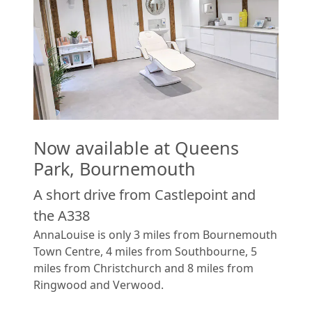
Now available at Queens
Park, Bournemouth
A short drive from Castlepoint and
the A338
AnnaLouise is only 3 miles from Bournemouth
Town Centre, 4 miles from Southbourne, 5
miles from Christchurch and 8 miles from
Ringwood and Verwood.