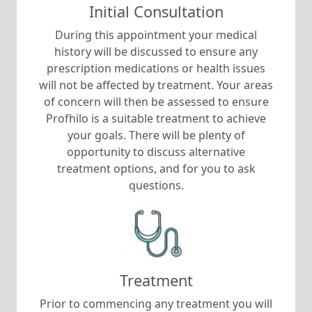
Initial Consultation
During this appointment your medical
history will be discussed to ensure any
prescription medications or health issues
will not be affected by treatment. Your areas
of concern will then be assessed to ensure
Profhilo is a suitable treatment to achieve
your goals. There will be plenty of
opportunity to discuss alternative
treatment options, and for you to ask
questions.
Treatment
Prior to commencing any treatment you will